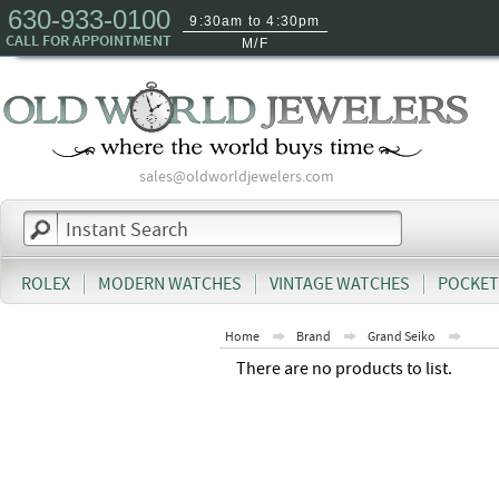
630-933-0100
9:30am to 4:30pm
CALL FOR APPOINTMENT
M/F
sales@oldworldjewelers.com
ROLEX
MODERN WATCHES
VINTAGE WATCHES
POCKET
Home
Brand
Grand Seiko
There are no products to list.