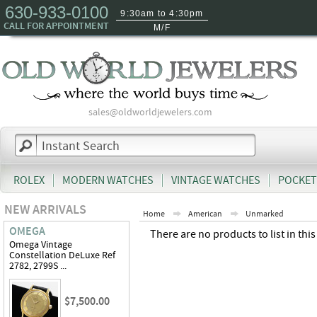
630-933-0100
9:30am to 4:30pm
CALL FOR APPOINTMENT
M/F
sales@oldworldjewelers.com
ROLEX
MODERN WATCHES
VINTAGE WATCHES
POCKET
NEW ARRIVALS
Home
American
Unmarked
OMEGA
There are no products to list in this
Omega Vintage
Constellation DeLuxe Ref
2782, 2799S ...
$7,500.00