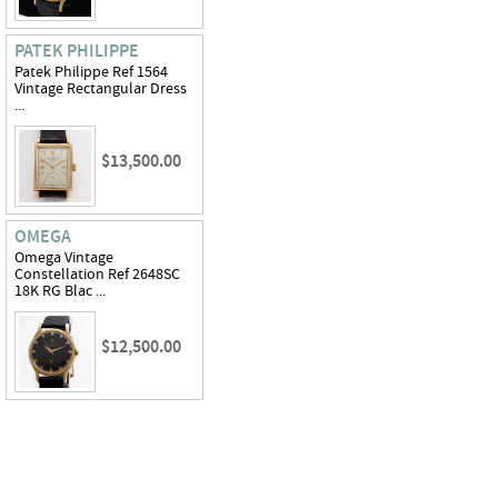
PATEK PHILIPPE
Patek Philippe Ref 1564
Vintage Rectangular Dress
...
$13,500.00
OMEGA
Omega Vintage
Constellation Ref 2648SC
18K RG Blac ...
$12,500.00