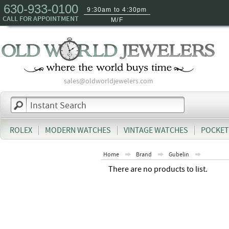
630-933-0100
9:30am to 4:30pm
CALL FOR APPOINTMENT
M/F
sales@oldworldjewelers.com
ROLEX
MODERN WATCHES
VINTAGE WATCHES
POCKET
Home
Brand
Gubelin
There are no products to list.