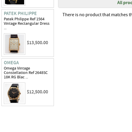
All pro
PATEK PHILIPPE
There is no product that matches th
Patek Philippe Ref 1564
Vintage Rectangular Dress
...
$13,500.00
OMEGA
Omega Vintage
Constellation Ref 2648SC
18K RG Blac ...
$12,500.00