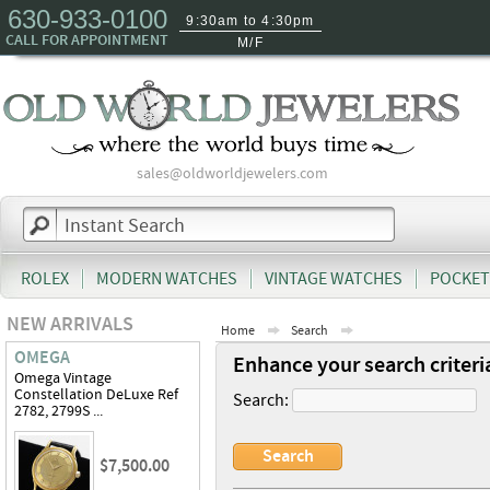
630-933-0100
9:30am to 4:30pm
CALL FOR APPOINTMENT
M/F
sales@oldworldjewelers.com
ROLEX
MODERN WATCHES
VINTAGE WATCHES
POCKET
NEW ARRIVALS
Home
Search
OMEGA
Enhance your search criteri
Omega Vintage
Constellation DeLuxe Ref
Search:
2782, 2799S ...
$7,500.00