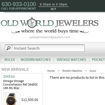
630-933-0100
9:30am to 4:30pm
CALL FOR APPOINTMENT
M/F
sales@oldworldjewelers.com
ROLEX
MODERN WATCHES
VINTAGE WATCHES
POCKET
NEW ARRIVALS
Home
Modern Watches
Gucci
OMEGA
There are no products to list in this
Omega Vintage
Constellation Ref 2648SC
18K RG Blac ...
$12,500.00