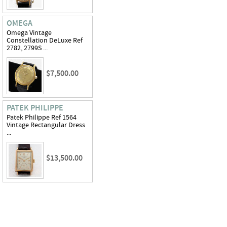
OMEGA
Omega Vintage
Constellation DeLuxe Ref
2782, 2799S ...
$7,500.00
PATEK PHILIPPE
Patek Philippe Ref 1564
Vintage Rectangular Dress
...
$13,500.00