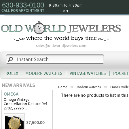
630-933-0100
9:30am to 4:30pm
CALL FOR APPOINTMENT
M/F
sales@oldworldjewelers.com
ROLEX
MODERN WATCHES
VINTAGE WATCHES
POCKET
NEW ARRIVALS
Home
Modern Watches
Franck Mulle
OMEGA
There are no products to list in this
Omega Vintage
Constellation DeLuxe Ref
2782, 2799S ...
$7,500.00