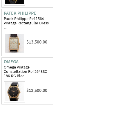
PATEK PHILIPPE
Patek Philippe Ref 1564
Vintage Rectangular Dress
...
$13,500.00
OMEGA
Omega Vintage
Constellation Ref 2648SC
18K RG Blac ...
$12,500.00