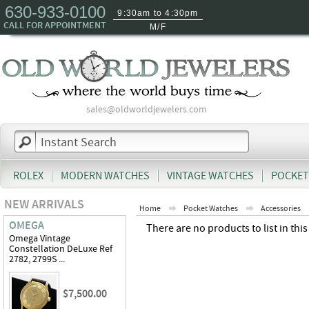
630-933-0100
9:30am to 4:30pm
CALL FOR APPOINTMENT
M/F
sales@oldworldjewelers.com
ROLEX
MODERN WATCHES
VINTAGE WATCHES
POCKET
NEW ARRIVALS
Home
Pocket Watches
Accessories
OMEGA
There are no products to list in this
Omega Vintage
Constellation DeLuxe Ref
2782, 2799S ...
$7,500.00