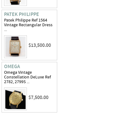
PATEK PHILIPPE
Patek Philippe Ref 1564
Vintage Rectangular Dress
...
$13,500.00
OMEGA
Omega Vintage
Constellation DeLuxe Ref
2782, 2799S ...
$7,500.00