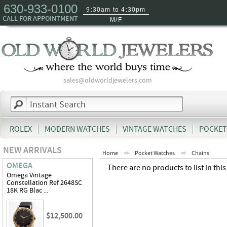
630-933-0100
9:30am to 4:30pm
CALL FOR APPOINTMENT
M/F
sales@oldworldjewelers.com
ROLEX
MODERN WATCHES
VINTAGE WATCHES
POCKET
NEW ARRIVALS
Home
Pocket Watches
Chains
OMEGA
There are no products to list in this
Omega Vintage
Constellation Ref 2648SC
18K RG Blac ...
$12,500.00