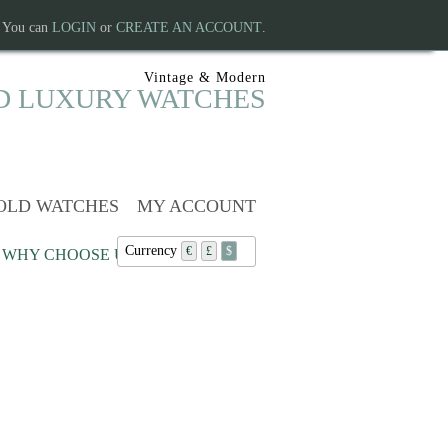
. You can
LOGIN
or
CREATE AN ACCOUNT
.
Vintage & Modern
D LUXURY WATCHES
OLD WATCHES
MY ACCOUNT
Currency
€
£
$
WHY CHOOSE US?