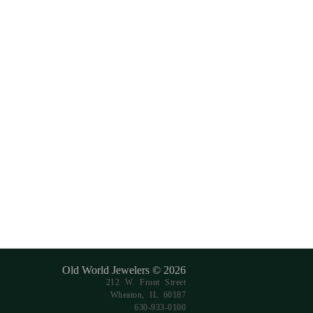
Old World Jewelers © 2026
212 W. Front Street
Wheaton, IL 60187
630-933-0100