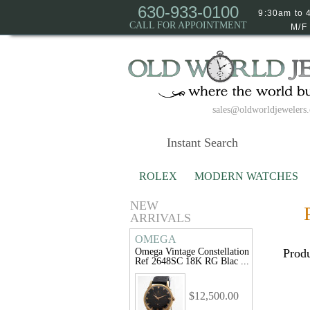
630-933-0100
9:30am to 
CALL FOR APPOINTMENT
M/F
sales@oldworldjewelers
ROLEX
MODERN WATCHES
NEW
ARRIVALS
OMEGA
Omega Vintage Constellation
Produ
Ref 2648SC 18K RG Blac ...
$12,500.00