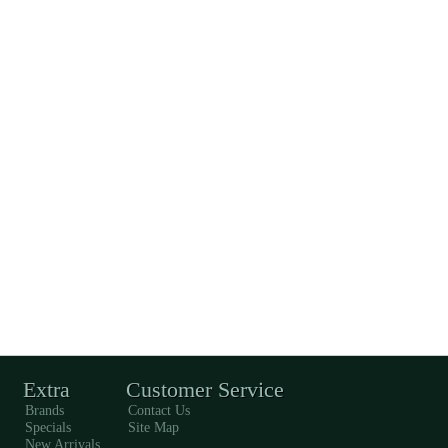
Extra
Customer Service
Brands
Contact Us
Specials
Site Map
New Arrivals