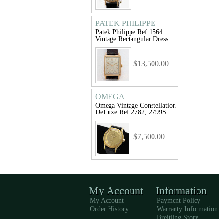
PATEK PHILIPPE
Patek Philippe Ref 1564
Vintage Rectangular Dress ...
$13,500.00
OMEGA
Omega Vintage Constellation
DeLuxe Ref 2782, 2799S ...
$7,500.00
My Account
Information
My Account
Payment Policy
Order History
Warranty Information
Breitling Story