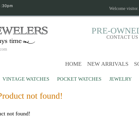
4:30pm
Welcome visitor
PRE-OWNE
CONTACT US
.com
HOME
NEW ARRIVALS
S
VINTAGE WATCHES
POCKET WATCHES
JEWELRY
Product not found!
ct not found!
Continue