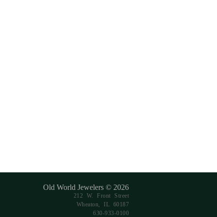
Old World Jewelers © 2026
212 W. Front Street
Wheaton, IL 60187
630-933-0100