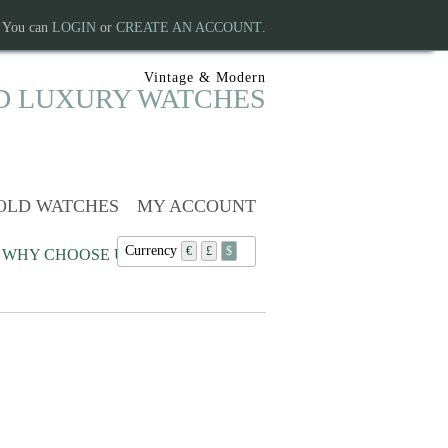
. You can
LOGIN
or
CREATE AN ACCOUNT
.
Vintage & Modern
D LUXURY WATCHES
OLD WATCHES
MY ACCOUNT
Currency
€
£
$
WHY CHOOSE US?
Continue