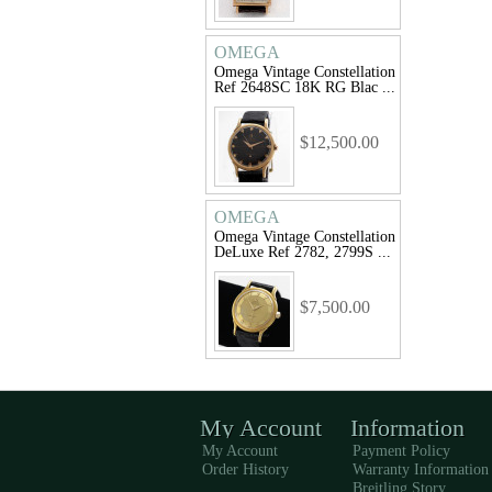
OMEGA
Omega Vintage Constellation
Ref 2648SC 18K RG Blac ...
$12,500.00
OMEGA
Omega Vintage Constellation
DeLuxe Ref 2782, 2799S ...
$7,500.00
My Account
Information
My Account
Payment Policy
Order History
Warranty Information
Breitling Story