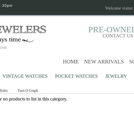
4:30pm
Welcome visitor
PRE-OWNE
CONTACT US
.com
HOME
NEW ARRIVALS
S
VINTAGE WATCHES
POCKET WATCHES
JEWELRY
Rolex
Turn O Graph
 no products to list in this category.