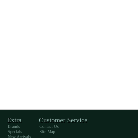
Extra
Customer Service
Brands
Contact Us
Specials
Site Map
New Arrivals