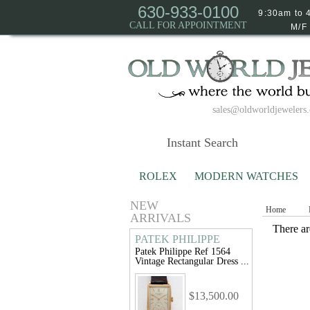
630-933-0100
9:30am to 
CALL FOR APPOINTMENT
M/F
sales@oldworldjewelers
ROLEX
MODERN WATCHES
NEW
Home
ARRIVALS
There are
PATEK PHILIPPE
Patek Philippe Ref 1564
Vintage Rectangular Dress ...
$13,500.00