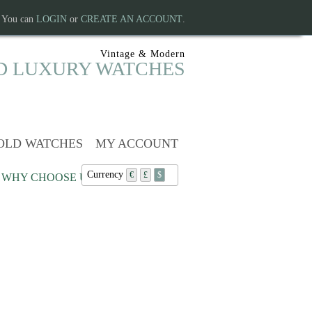
. You can
LOGIN
or
CREATE AN ACCOUNT
.
Vintage & Modern
D LUXURY WATCHES
OLD WATCHES
MY ACCOUNT
Currency
€
£
$
WHY CHOOSE US?