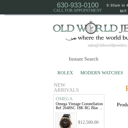
630-933-0100
9:30am to 
CALL FOR APPOINTMENT
M/F
sales@oldworldjewelers
ROLEX
MODERN WATCHES
NEW
ARRIVALS
OMEGA
Omega Vintage Constellation
Produ
Ref 2648SC 18K RG Blac ...
$12,500.00