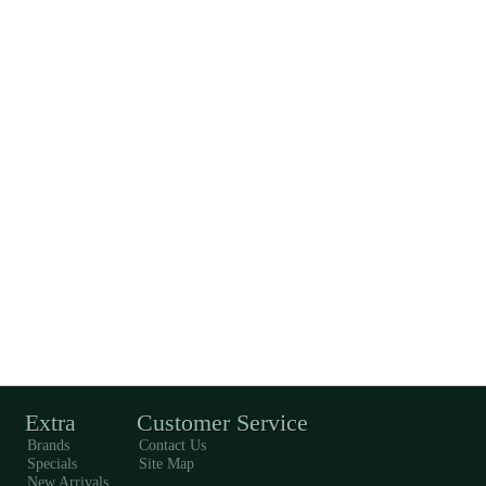
Extra
Customer Service
Brands
Contact Us
Specials
Site Map
New Arrivals