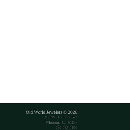
Old World Jewelers © 2026
212 W. Front Street
Wheaton, IL 60187
630-933-0100