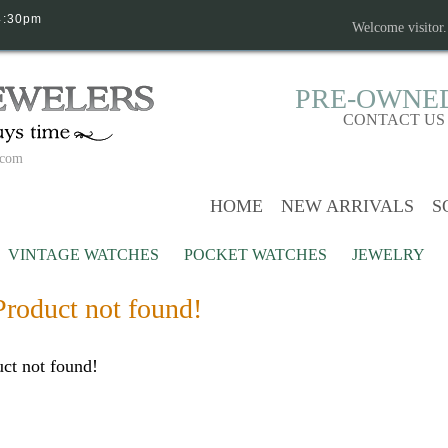
4:30pm
Welcome visitor
PRE-OWNE
CONTACT US
.com
HOME
NEW ARRIVALS
S
VINTAGE WATCHES
POCKET WATCHES
JEWELRY
Product not found!
ct not found!
Continue