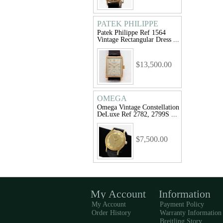
PATEK PHILIPPE
Patek Philippe Ref 1564
Vintage Rectangular Dress ...
$13,500.00
OMEGA
Omega Vintage Constellation
DeLuxe Ref 2782, 2799S ...
$7,500.00
My Account
Information
My Account
Payment Policy
Order History
Warranty Information
Breitling Story