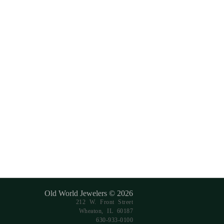
Old World Jewelers © 2026
212 W. Front Street
Wheaton, IL 60187
630-933-0100