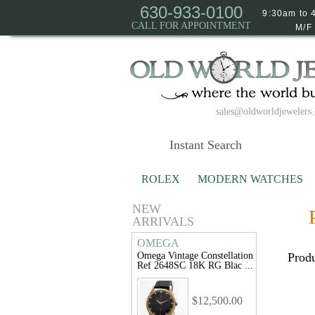
630-933-0100
9:30am to 
CALL FOR APPOINTMENT
M/F
sales@oldworldjewelers
ROLEX
MODERN WATCHES
NEW
ARRIVALS
OMEGA
Omega Vintage Constellation
Produ
Ref 2648SC 18K RG Blac ...
$12,500.00