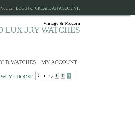
. You can
LOGIN
or
CREATE AN ACCOUNT
.
Vintage & Modern
D LUXURY WATCHES
OLD WATCHES
MY ACCOUNT
Currency
€
£
$
WHY CHOOSE US?