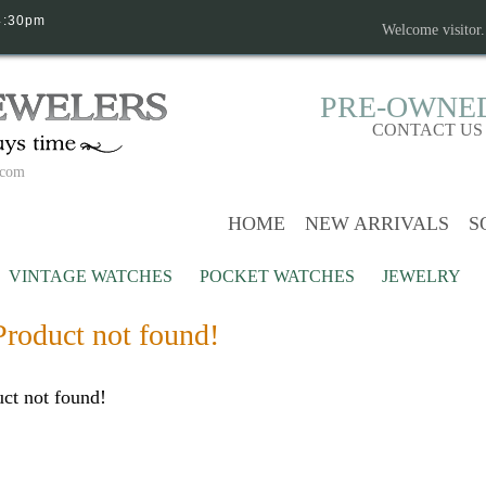
4:30pm
Welcome visitor
PRE-OWNE
CONTACT US
.com
HOME
NEW ARRIVALS
S
VINTAGE WATCHES
POCKET WATCHES
JEWELRY
Product not found!
ct not found!
Continue