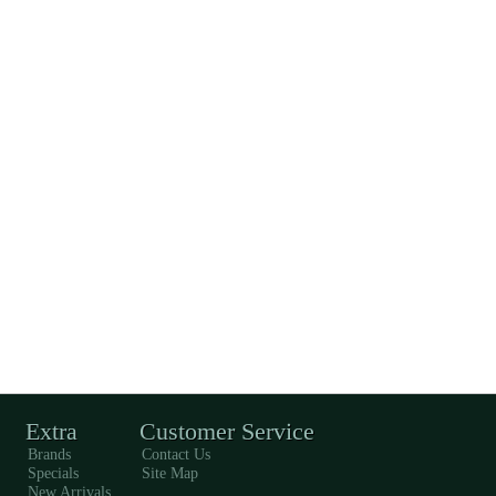
Extra
Customer Service
Brands
Contact Us
Specials
Site Map
New Arrivals