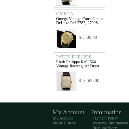
OMEGA
Omega Vintage Constellation
DeLuxe Ref 2782, 2799S ...
$7,500.00
PATEK PHILIPPE
Patek Philippe Ref 1564
Vintage Rectangular Dress ...
$13,500.00
My Account
Information
My Account
Payment Policy
Order History
Warranty Information
Breitling Story