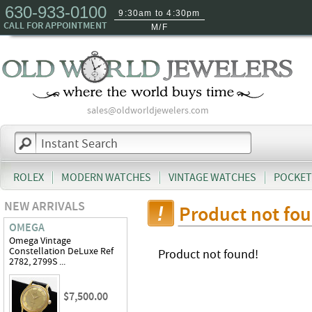
630-933-0100
9:30am to 4:30pm
CALL FOR APPOINTMENT
M/F
sales@oldworldjewelers.com
ROLEX
MODERN WATCHES
VINTAGE WATCHES
POCKET
NEW ARRIVALS
Product not fo
OMEGA
Omega Vintage
Constellation DeLuxe Ref
Product not found!
2782, 2799S ...
$7,500.00