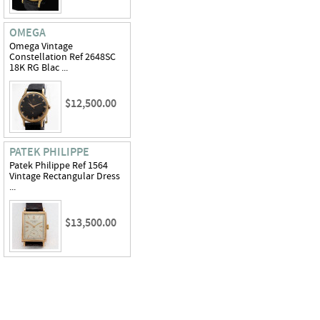
OMEGA
Omega Vintage
Constellation Ref 2648SC
18K RG Blac ...
$12,500.00
PATEK PHILIPPE
Patek Philippe Ref 1564
Vintage Rectangular Dress
...
$13,500.00