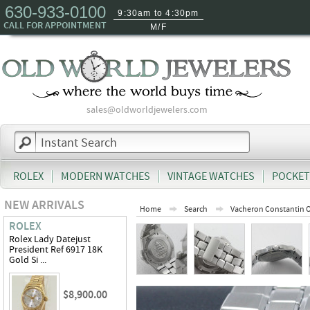
630-933-0100
9:30am to 4:30pm
CALL FOR APPOINTMENT
M/F
sales@oldworldjewelers.com
ROLEX
MODERN WATCHES
VINTAGE WATCHES
POCKET
NEW ARRIVALS
Home
Search
Vacheron Constantin 
ROLEX
Rolex Lady Datejust
President Ref 6917 18K
Gold Si ...
$8,900.00