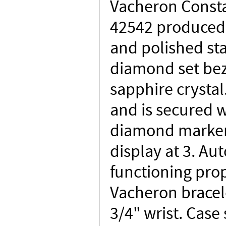
Vacheron Consta
42542 produced 
and polished sta
diamond set bez
sapphire crystal
and is secured w
diamond marker
display at 3. A
functioning prop
Vacheron bracele
3/4" wrist. Cas