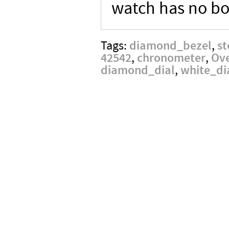
watch has no bo
diamond_bezel
st
Tags:
,
42542
chronometer
Ov
,
,
diamond_dial
white_di
,