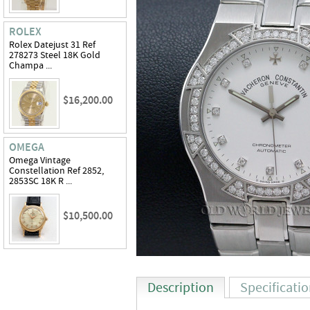
ROLEX
Rolex Datejust 31 Ref
278273 Steel 18K Gold
Champa ...
$16,200.00
OMEGA
Omega Vintage
Constellation Ref 2852,
2853SC 18K R ...
$10,500.00
Description
Specificati