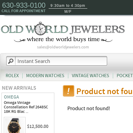
630-933-0100
9:30am to 4:30pm
CALL FOR APPOINTMENT
M/F
sales@oldworldjewelers.com
ROLEX
MODERN WATCHES
VINTAGE WATCHES
POCKET
NEW ARRIVALS
Product not fo
OMEGA
Omega Vintage
Constellation Ref 2648SC
Product not found!
18K RG Blac ...
$12,500.00