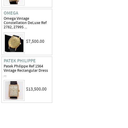
OMEGA
Omega Vintage
Constellation DeLuxe Ref
2782, 2799S ...
$7,500.00
PATEK PHILIPPE
Patek Philippe Ref 1564
Vintage Rectangular Dress
...
$13,500.00