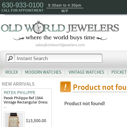
630-933-0100
9:30am to 4:30pm
CALL FOR APPOINTMENT
M/F
sales@oldworldjewelers.com
ROLEX
MODERN WATCHES
VINTAGE WATCHES
POCKET
NEW ARRIVALS
Product not fo
PATEK PHILIPPE
Patek Philippe Ref 1564
Vintage Rectangular Dress
Product not found!
...
$13,500.00