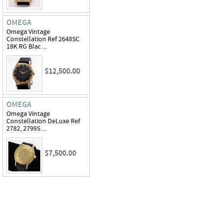
OMEGA
Omega Vintage
Constellation Ref 2648SC
18K RG Blac ...
$12,500.00
OMEGA
Omega Vintage
Constellation DeLuxe Ref
2782, 2799S ...
$7,500.00