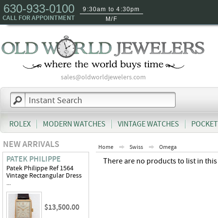
630-933-0100
9:30am to 4:30pm
CALL FOR APPOINTMENT
M/F
sales@oldworldjewelers.com
ROLEX
MODERN WATCHES
VINTAGE WATCHES
POCKET
NEW ARRIVALS
Home
Swiss
Omega
PATEK PHILIPPE
There are no products to list in this
Patek Philippe Ref 1564
Vintage Rectangular Dress
...
$13,500.00