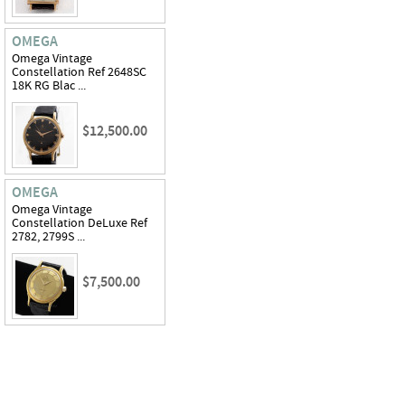
OMEGA
Omega Vintage
Constellation Ref 2648SC
18K RG Blac ...
$12,500.00
OMEGA
Omega Vintage
Constellation DeLuxe Ref
2782, 2799S ...
$7,500.00