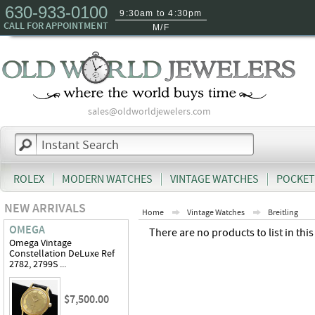
630-933-0100
9:30am to 4:30pm
CALL FOR APPOINTMENT
M/F
sales@oldworldjewelers.com
ROLEX
MODERN WATCHES
VINTAGE WATCHES
POCKET
NEW ARRIVALS
Home
Vintage Watches
Breitling
OMEGA
There are no products to list in this
Omega Vintage
Constellation DeLuxe Ref
2782, 2799S ...
$7,500.00