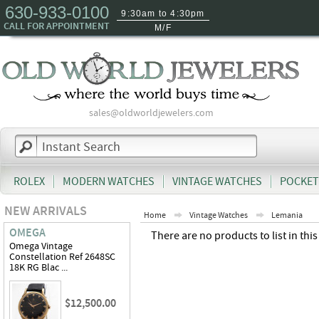
630-933-0100
9:30am to 4:30pm
CALL FOR APPOINTMENT
M/F
sales@oldworldjewelers.com
ROLEX
MODERN WATCHES
VINTAGE WATCHES
POCKET
NEW ARRIVALS
Home
Vintage Watches
Lemania
OMEGA
There are no products to list in this
Omega Vintage
Constellation Ref 2648SC
18K RG Blac ...
$12,500.00