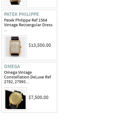
PATEK PHILIPPE
Patek Philippe Ref 1564
Vintage Rectangular Dress
...
$13,500.00
OMEGA
Omega Vintage
Constellation DeLuxe Ref
2782, 2799S ...
$7,500.00