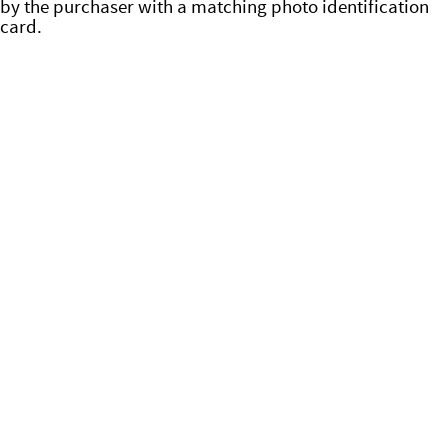
by the purchaser with a matching photo identification
card.