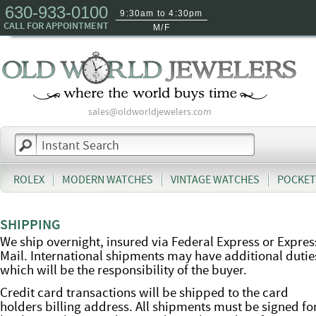
630-933-0100
9:30am to 4:30pm
CALL FOR APPOINTMENT
M/F
sales@oldworldjewelers.com
ROLEX
MODERN WATCHES
VINTAGE WATCHES
POCKET
SHIPPING
We ship overnight, insured via Federal Express or Expres
Mail. International shipments may have additional dutie
which will be the responsibility of the buyer.
Credit card transactions will be shipped to the card
holders billing address. All shipments must be signed fo